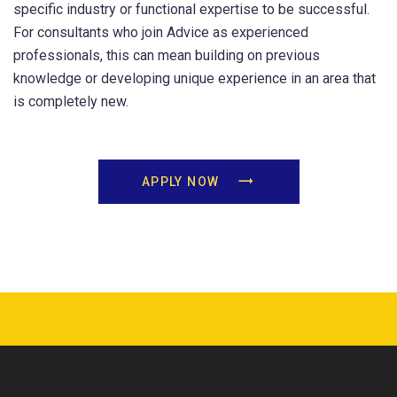
specific industry or functional expertise to be successful.
For consultants who join Advice as experienced
professionals, this can mean building on previous
knowledge or developing unique experience in an area that
is completely new.
APPLY NOW