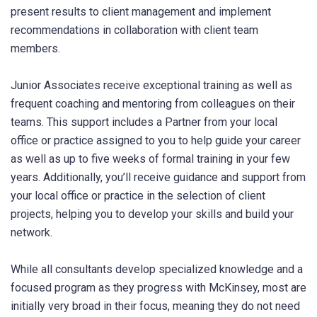
present results to client management and implement
recommendations in collaboration with client team
members.
Junior Associates receive exceptional training as well as
frequent coaching and mentoring from colleagues on their
teams. This support includes a Partner from your local
office or practice assigned to you to help guide your career
as well as up to five weeks of formal training in your few
years. Additionally, you’ll receive guidance and support from
your local office or practice in the selection of client
projects, helping you to develop your skills and build your
network.
While all consultants develop specialized knowledge and a
focused program as they progress with McKinsey, most are
initially very broad in their focus, meaning they do not need