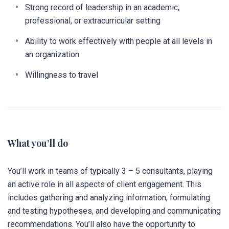
Strong record of leadership in an academic,
professional, or extracurricular setting
Ability to work effectively with people at all levels in
an organization
Willingness to travel
What you’ll do
You’ll work in teams of typically 3 – 5 consultants, playing
an active role in all aspects of client engagement. This
includes gathering and analyzing information, formulating
and testing hypotheses, and developing and communicating
recommendations. You’ll also have the opportunity to