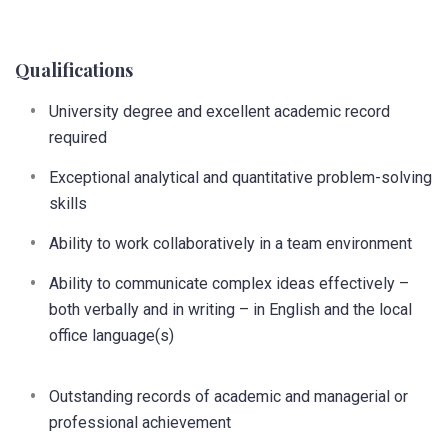
Qualifications
University degree and excellent academic record
required
Exceptional analytical and quantitative problem-solving
skills
Ability to work collaboratively in a team environment
Ability to communicate complex ideas effectively –
both verbally and in writing – in English and the local
office language(s)
Outstanding records of academic and managerial or
professional achievement