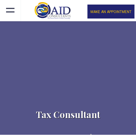
MAKE AN APPOINTMENT
Tax Consultant