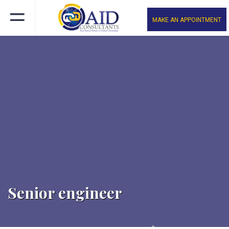
MAKE AN APPOINTMENT
Senior engineer