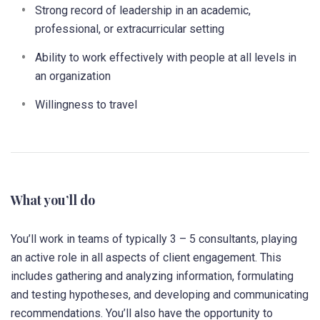
Strong record of leadership in an academic,
professional, or extracurricular setting
Ability to work effectively with people at all levels in
an organization
Willingness to travel
What you’ll do
You’ll work in teams of typically 3 – 5 consultants, playing
an active role in all aspects of client engagement. This
includes gathering and analyzing information, formulating
and testing hypotheses, and developing and communicating
recommendations. You’ll also have the opportunity to