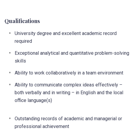
Qualifications
University degree and excellent academic record
required
Exceptional analytical and quantitative problem-solving
skills
Ability to work collaboratively in a team environment
Ability to communicate complex ideas effectively –
both verbally and in writing – in English and the local
office language(s)
Outstanding records of academic and managerial or
professional achievement