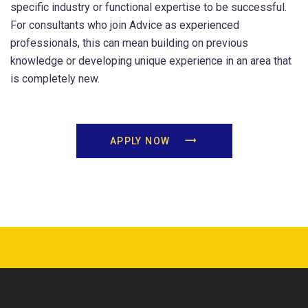
specific industry or functional expertise to be successful.
For consultants who join Advice as experienced
professionals, this can mean building on previous
knowledge or developing unique experience in an area that
is completely new.
APPLY NOW