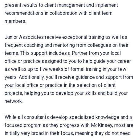
present results to client management and implement
recommendations in collaboration with client team
members.
Junior Associates receive exceptional training as well as
frequent coaching and mentoring from colleagues on their
teams. This support includes a Partner from your local
office or practice assigned to you to help guide your career
as well as up to five weeks of formal training in your few
years. Additionally, you’ll receive guidance and support from
your local office or practice in the selection of client
projects, helping you to develop your skills and build your
network.
While all consultants develop specialized knowledge and a
focused program as they progress with McKinsey, most are
initially very broad in their focus, meaning they do not need