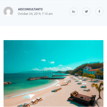
AIDCONSULTANTS
October 24, 2019, 7:10 am