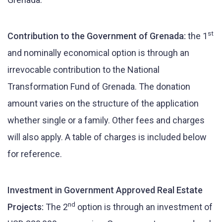
st
Contribution to the Government of Grenada:
the 1
and nominally economical option is through an
irrevocable contribution to the National
Transformation Fund of Grenada. The donation
amount varies on the structure of the application
whether single or a family. Other fees and charges
will also apply. A table of charges is included below
for reference.
Investment in Government Approved Real Estate
nd
Projects:
The 2
option is through an investment of