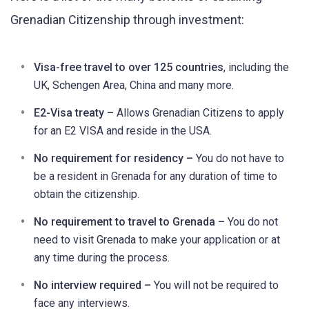
Grenadian Citizenship through investment:
Visa-free travel to over 125 countries
, including the
UK, Schengen Area, China and many more.
E2-Visa treaty –
Allows Grenadian Citizens to apply
for an E2 VISA and reside in the USA.
No requirement for residency –
You do not have to
be a resident in Grenada for any duration of time to
obtain the citizenship.
No requirement to travel to Grenada –
You do not
need to visit Grenada to make your application or at
any time during the process.
No interview required –
You will not be required to
face any interviews.