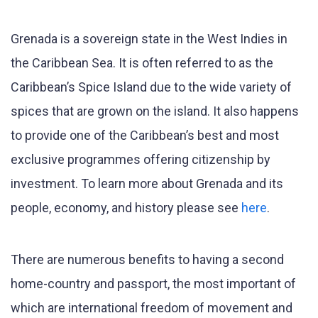
Grenada is a sovereign state in the West Indies in
the Caribbean Sea. It is often referred to as the
Caribbean’s Spice Island due to the wide variety of
spices that are grown on the island. It also happens
to provide one of the Caribbean’s best and most
exclusive programmes offering citizenship by
investment. To learn more about Grenada and its
people, economy, and history please see
here
.
There are numerous benefits to having a second
home-country and passport, the most important of
which are international freedom of movement and