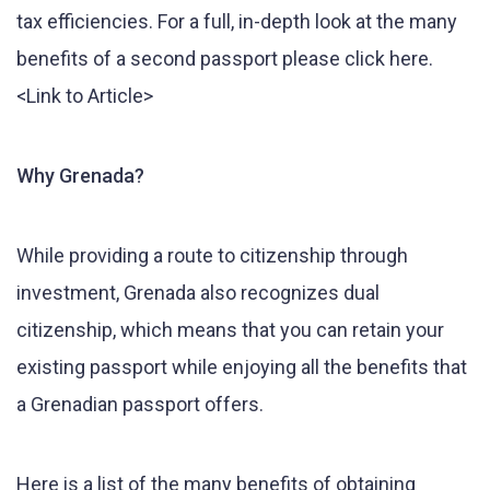
tax efficiencies. For a full, in-depth look at the many
benefits of a second passport please click here.
<Link to Article>
Why Grenada?
While providing a route to citizenship through
investment, Grenada also recognizes dual
citizenship, which means that you can retain your
existing passport while enjoying all the benefits that
a Grenadian passport offers.
Here is a list of the many benefits of obtaining