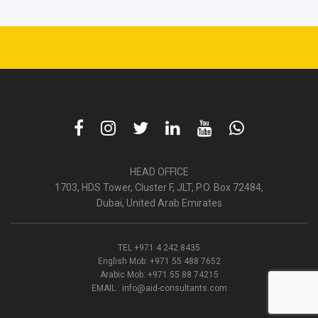
HEAD OFFICE
1703, HDS Tower, Cluster F, JLT, P.O. Box 72484,
Dubai, United Arab Emirates
TEL
+971 4 242 8435
English Mob:
+971 55 488 7652
Arabic Mob:
+971 55 88 74215
EMAIL :
info@aid-consultants.com