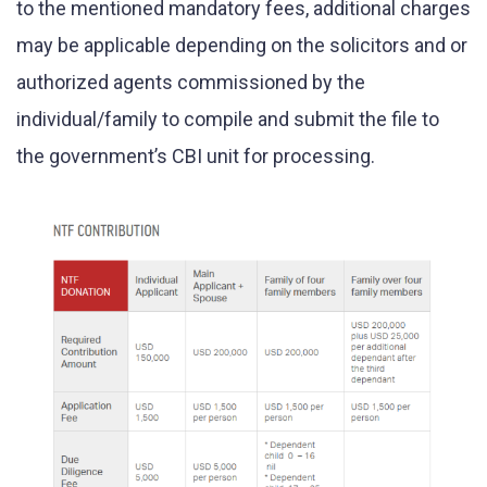
to the mentioned mandatory fees, additional charges
may be applicable depending on the solicitors and or
authorized agents commissioned by the
individual/family to compile and submit the file to
the government’s CBI unit for processing.